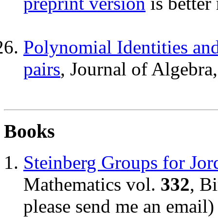
preprint version
is better
Polynomial Identities and
pairs
, Journal of Algebra
Books
Steinberg Groups for Jor
Mathematics vol.
332
, B
please send me an email)