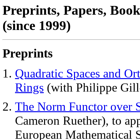
Preprints, Papers, Book
(since 1999)
Preprints
Quadratic Spaces and Or
Rings
(with Philippe Gill
The Norm Functor over 
Cameron Ruether), to app
European Mathematical S