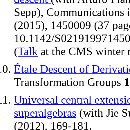
Sepp), Communications 
(2015), 1450009 (37 pag
10.1142/S02191997145
(
Talk
at the CMS winter 
Étale Descent of Derivat
Transformation Groups
1
Universal central extensio
superalgebras
(with Jie S
(2012), 169-181.