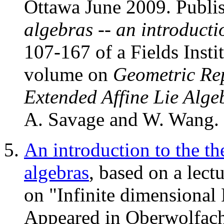
Ottawa June 2009. Publi
algebras -- an introductio
107-167 of a Fields Inst
volume on
Geometric Re
Extended Affine Lie Alge
A. Savage and W. Wang.
An introduction to the th
algebras
, based on a lec
on "Infinite dimensional
Appeared in Oberwolfach