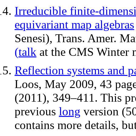
Irreducible finite-dimens
equivariant map algebras
Senesi), Trans. Amer. Ma
(
talk
at the CMS Winter m
Reflection systems and pa
Loos, May 2009, 43 page
(2011), 349–411. This pre
previous
long
version (50
contains more details, but