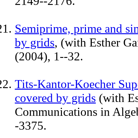
2149--2176.
Semiprime, prime and sim
by grids
, (with Esther Ga
(2004), 1--32.
Tits-Kantor-Koecher Supe
covered by grids
(with Es
Communications in Algebr
-3375.