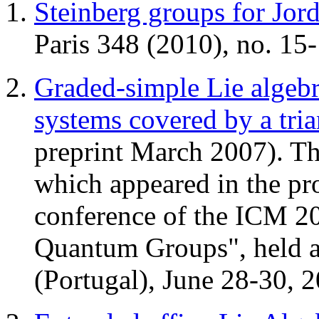
Steinberg groups for Jord
Paris 348 (2010), no. 15
Graded-simple Lie algebr
systems covered by a tria
preprint March 2007). Th
which appeared in the pro
conference of the ICM 2
Quantum Groups", held a
(Portugal), June 28-30, 