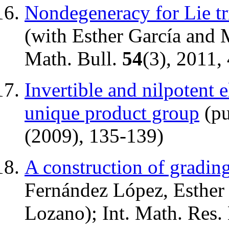
Nondegeneracy for Lie tr
(with Esther García and
Math. Bull.
54
(3), 2011,
Invertible and nilpotent 
unique product group
(pu
(2009), 135-139)
A construction of grading
Fernández López, Esther
Lozano); Int. Math. Res.