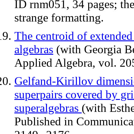
ID rnm051, 34 pages; th
strange formatting.
The centroid of extended 
algebras
(with Georgia Be
Applied Algebra, vol. 20
Gelfand-Kirillov dimensio
superpairs covered by gri
superalgebras
(with Esthe
Published in Communicat