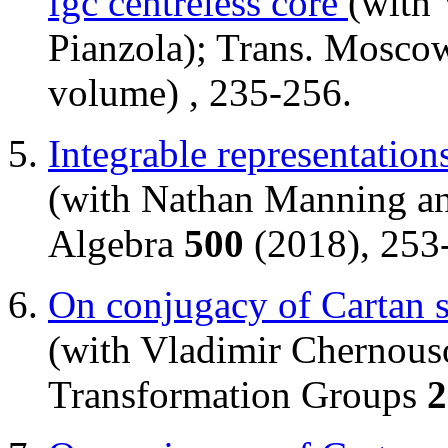
fgc centreless core
(with
Pianzola); Trans. Mosco
volume) , 235-256.
Integrable representation
(with Nathan Manning an
Algebra
500
(2018), 253
On conjugacy of Cartan s
(with Vladimir Chernouso
Transformation Groups
2