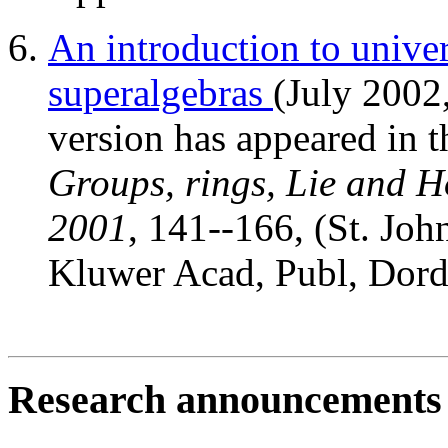
An introduction to univer
superalgebras
(July 2002
version has appeared in 
Groups, rings, Lie and Ho
2001
, 141--166, (St. Joh
Kluwer Acad, Publ, Dord
Research announcements