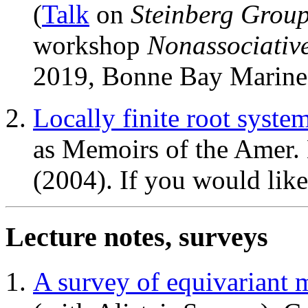
(
Talk
on
Steinberg Group
workshop
Nonassociativ
2019, Bonne Bay Marine
Locally finite root syste
as Memoirs of the Amer.
(2004). If you would like
Lecture notes, surveys
A survey of equivariant 