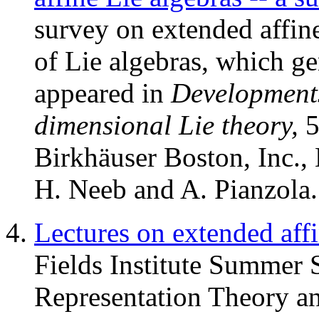
survey on extended affine
of Lie algebras, which gen
appeared in
Developments 
dimensional Lie theory,
5
Birkhäuser Boston, Inc.,
H. Neeb and A. Pianzola.
Lectures on extended affi
Fields Institute Summer
Representation Theory an