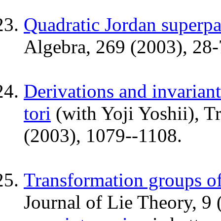
Quadratic Jordan superpa
Algebra, 269 (2003), 28-
Derivations and invariant
tori
(with Yoji Yoshii), T
(2003), 1079--1108.
Transformation groups o
Journal of Lie Theory, 9 