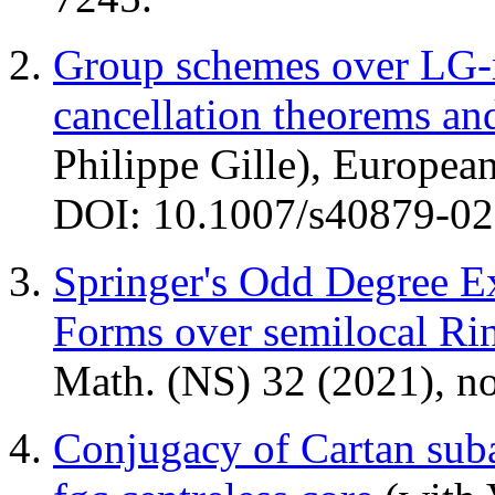
Group schemes over LG-r
cancellation theorems a
Philippe Gille), Europea
DOI: 10.1007/s40879-02
Springer's Odd Degree E
Forms over semilocal Ri
Math. (NS) 32 (2021), n
Conjugacy of Cartan sub