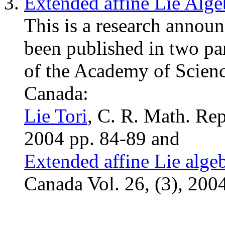
Extended affine Lie Alge
This is a research annou
been published in two pa
of the Academy of Scienc
Canada:
Lie Tori
, C. R. Math. Rep
2004 pp. 84-89 and
Extended affine Lie alge
Canada Vol. 26, (3), 200