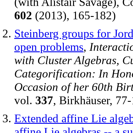
(with Alistair Savage), 
602
(2013), 165-182)
Steinberg groups for Jord
open problems
,
Interact
with Cluster Algebras, C
Categorification: In Hon
Occasion of her 60th Bir
vol.
337
, Birkhäuser, 77
Extended affine Lie algeb
affine Lie algebras -- a s