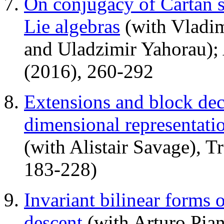
On conjugacy of Cartan s
Lie algebras
(with Vladim
and Uladzimir Yahorau);
(2016), 260-292
Extensions and block dec
dimensional representati
(with Alistair Savage), 
183-228)
Invariant bilinear forms o
descent
(with Arturo Pian