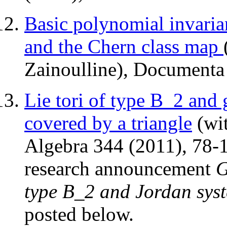
Basic polynomial invaria
and the Chern class map
Zainoulline), Documenta
Lie tori of type B_2 and 
covered by a triangle
(wit
Algebra 344 (2011), 78-11
research announcement
G
type B_2 and Jordan syst
posted below.