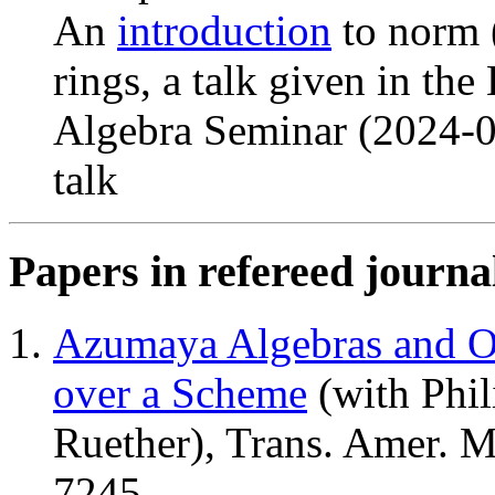
An
introduction
to norm (
rings, a talk given in th
Algebra Seminar (2024-
talk
Papers in refereed journa
Azumaya Algebras and Ob
over a Scheme
(with Phil
Ruether), Trans. Amer. M
7245.