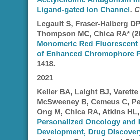
Ligand-gated Ion Channel
.
C
Legault S, Fraser-Halberg D
Thompson MC, Chica RA* (2
Monomeric Red Fluorescent 
of Enhanced Chromophore 
1418.
2021
Keller BA, Laight BJ, Varette
McSweeney B, Cemeus C, Pet
Ong M, Chica RA, Atkins HL, 
Personalized Oncology and
Development, Drug Discovery,