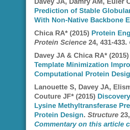
Davey JA, Damry AM, Euler C
Prediction of Stable Globula
With Non-Native Backbone 
Chica RA* (2015)
Protein Eng
Protein Science
24, 431-433.
Davey JA & Chica RA* (2015
Template Minimization Impro
Computational Protein Desi
Lanouette S, Davey JA, Elism
Couture JF* (2015)
Discovery
Lysine Methyltransferase Pre
Protein Design
.
Structure
23,
Commentary on this article c