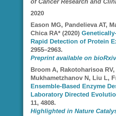
of Cancer Research and Clin
2020
Eason MG, Pandelieva AT, M
Chica RA* (2020)
Genetically
Rapid Detection of Protein 
2955–2963.
Preprint available on bioRxiv
Broom A, Rakotoharisoa RV,
Mukhametzhanov N, Liu L, Fr
Ensemble-Based Enzyme Desi
Laboratory Directed Evoluti
11, 4808.
Highlighted in Nature Cataly