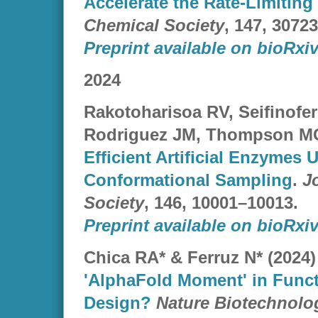
Accelerate the Rate-Limiting
Chemical Society
, 147, 3072
Preprint available on bioRxiv
2024
Rakotoharisoa RV, Seifinofere
Rodriguez JM, Thompson MC*
Efficient Artificial Enzymes
Conformational Sampling
.
J
Society
, 146, 10001–10013.
Preprint available on bioRxiv
Chica RA* & Ferruz N* (2024
'AlphaFold Moment' in Funct
Design?
Nature Biotechnolo