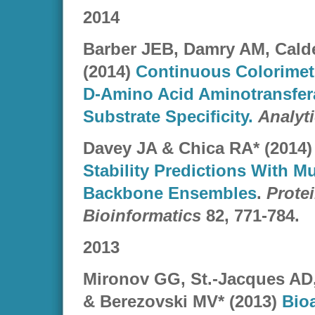
2014
Barber JEB, Damry AM, Cald
(2014)
Continuous Colorimetr
D-Amino Acid Aminotransfera
Substrate Specificity.
Analyt
Davey JA
& Chica RA* (2014)
Stability Predictions With Mu
Backbone Ensembles
.
Prote
Bioinformatics
82, 771-784.
2013
Mironov GG, St.-Jacques A
& Berezovski MV* (2013)
Bioa