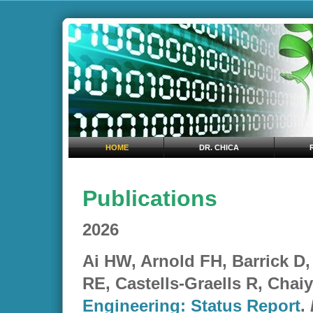
HOME
DR. CHICA
Publications
2026
Ai HW, Arnold FH, Barrick D
RE, Castells-Graells R, Chai
Engineering: Status Report
.