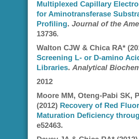
Multiplexed Capillary Elect
for Aminotransferase Substra
Profiling
.
Journal of the Am
13736
.
Walton CJW & Chica RA* (20
Screening L- or D-amino Aci
Libraries
.
Analytical Biochem
2012
Moore MM, Oteng-Pabi SK, P
(2012)
Recovery of Red Fluo
Maturation Deficiency throu
e52463.