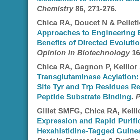
Chemistry
86
, 271-276.
Chica RA, Doucet N & Pelleti
Approaches to Engineering 
Benefits of Directed Evoluti
Opinion in Biotechnology
16
Chica RA, Gagnon P, Keillor 
Transglutaminase Acylation:
Site Tyr and Trp Residues R
Peptide Substrate Binding
.
P
Gillet SMFG, Chica RA, Keillo
Expression and Rapid Purific
Hexahistidine-Tagged Guinea