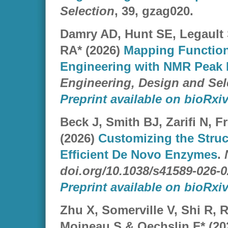
Selection
, 39, gzag020.
Damry AD, Hunt SE, Legault
RA* (2026)
Mapping Function
Engineering with NMR Peak I
Engineering, Design and Sel
Preprint available on bioRxiv
Beck J, Smith BJ, Zarifi N, 
(2026)
Customizing the Struct
Efficient De Novo Enzymes
.
doi.org/10.1038/s41589-026-0
Preprint available on bioRxiv
Zhu X, Somerville V, Shi R, 
Moineau S & Oechslin F* (20