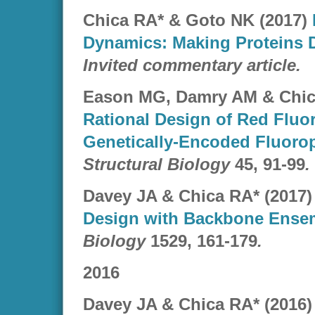
Chica RA* & Goto NK (2017)
Dynamics: Making Proteins 
Invited commentary article.
Eason MG, Damry AM & Chic
Rational Design of Red Fluo
Genetically-Encoded Fluoro
Structural Biology
45, 91-99
.
Davey JA & Chica RA* (2017
Design with Backbone Ense
Biology
1529, 161-179
.
2016
Davey JA & Chica RA* (2016