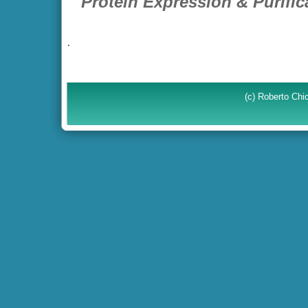
Protein Expression & Purific
.
(c) Roberto Ch