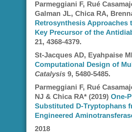
Parmeggiani F, Rué Casamaj
Galman JL, Chica RA, Brenna
Retrosynthesis Approaches to
Key Precursor of the Antidiab
21
, 4368-4379.
St-Jacques AD, Eyahpaise M
Computational Design of Mul
Catalysis
9, 5480-5485.
Parmeggiani F, Rué Casamaj
NJ & Chica RA* (2019)
One-Po
Substituted D-Tryptophans f
Engineered Aminotransferas
2018