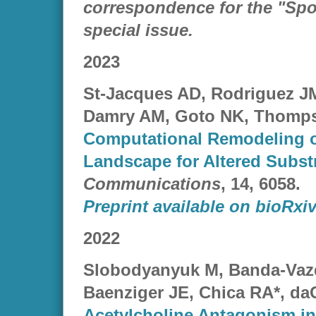
correspondence for the "Spot
special issue.
2023
St-Jacques AD, Rodriguez J
Damry AM, Goto NK, Thomps
Computational Remodeling o
Landscape for Altered Substr
Communications
, 14, 6058.
Preprint available on bioRxiv
2022
Slobodyanyuk M, Banda-Vaz
Baenziger JE, Chica RA*, da
Acetylcholine Antagonism in 