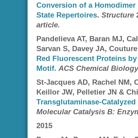
Conversion of a Homodimer i
State Repertoires
.
Structure
2
article.
Pandelieva AT, Baran MJ, Ca
Sarvan S, Davey JA, Couture
Red Fluorescent Proteins by 
Motif.
ACS Chemical Biolog
St-Jacques AD, Rachel NM, C
Keillor JW, Pelletier JN & Ch
Transglutaminase-Catalyzed 
Molecular Catalysis B: Enzy
2015