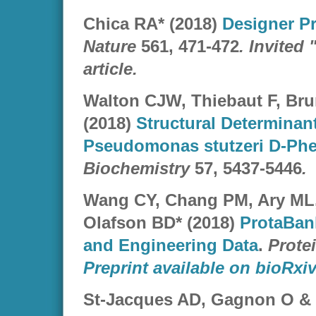
Chica RA* (2018)
Designer Pr
Nature
561, 471-472
. Invite
article.
Walton CJW, Thiebaut F, Bru
(2018)
Structural Determinant
Pseudomonas stutzeri D-Phe
Biochemistry
57, 5437-5446
.
Wang CY, Chang PM, Ary ML,
Olafson BD* (2018)
ProtaBank
and Engineering Data
.
Prote
Preprint available on bioRxiv
St-Jacques AD, Gagnon O & 