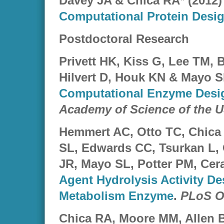
Davey JA & Chica RA* (2012
Computational Protein Desi
Postdoctoral Research
Privett HK, Kiss G, Lee TM,
Hilvert D, Houk KN & Mayo S
Computational Enzyme Desi
Academy of Science of the 
Hemmert AC, Otto TC, Chica
SL, Edwards CC, Tsurkan L,
JR, Mayo SL, Potter PM, Ce
Agent Hydrolysis Activity D
Metabolism Enzyme
.
PLoS O
Chica RA, Moore MM, Allen 