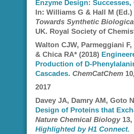
Enzyme Design: Successes, 
In: Williams G & Hall M (Ed.)
Towards Synthetic Biologic
UK. Royal Society of Chemist
Walton CJW, Parmeggiani F,
& Chica RA* (2018)
Engineere
Production of D-Phenylalanin
Cascades.
ChemCatChem
10
2017
Davey JA, Damry AM, Goto N
Design of Proteins that Exc
Nature Chemical Biology
13,
Highlighted by H1 Connect.