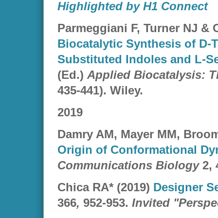
Highlighted by H1 Connect
Parmeggiani F, Turner NJ & 
Biocatalytic Synthesis of D-
Substituted Indoles and L-S
(Ed.)
Applied Biocatalysis: 
435-441). Wiley.
2019
Damry AM, Mayer MM, Broom 
Origin of Conformational Dy
Communications Biology
2, 
Chica RA* (2019)
Designer S
366
,
952-953.
Invited "Perspe