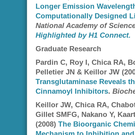
Longer Emission Wavelength
Computationally Designed Li
National Academy of Scienc
Highlighted by H1 Connect.
Graduate Research
Pardin C, Roy I, Chica RA, B
Pelletier JN & Keillor JW (20
Transglutaminase Reveals th
Cinnamoyl Inhibitors
.
Bioche
Keillor JW, Chica RA, Chabot 
Gillet SMFG, Nakano Y, Kaart
(2008)
The Bioorganic Chemi
Mechanism to Inhibition and