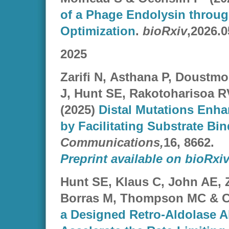
of a Phage Endolysin throug
Optimization
.
bioRxiv
,2026.0
2025
Zarifi N
,
Asthana
P,
Doustmo
J
,
Hunt
SE,
Rakotoharisoa R
(2025)
Distal Mutations Enh
by Facilitating Substrate Bi
Communications,
16, 8662.
Preprint available on bioRxi
Hunt SE, Klaus C, John AE, Za
Borras M, Thompson MC & C
a Designed Retro-Aldolase A