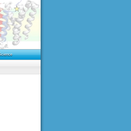
cience