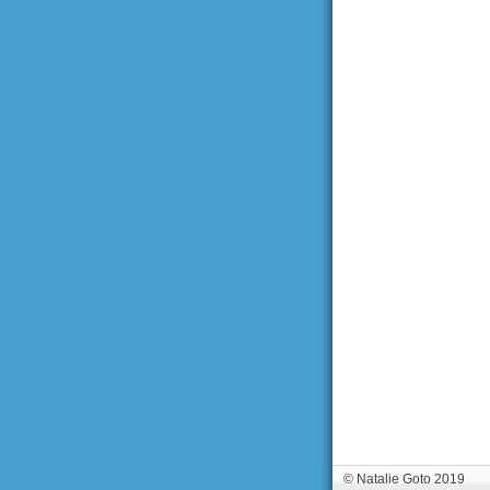
© Natalie Goto 2019