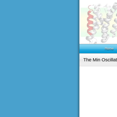
Home
The Min Oscilla