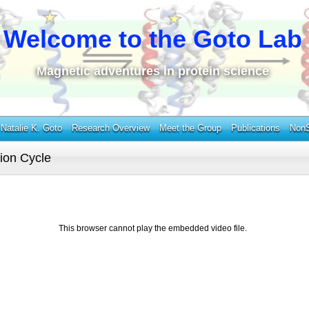
Welcome to the Goto Lab
Magnetic adventures in protein science
Natalie K. Goto
Research Overview
Meet the Group
Publications
NonS
tion Cycle
This browser cannot play the embedded video file.