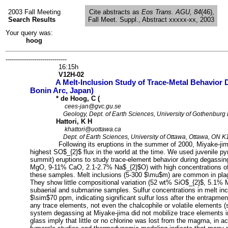
2003 Fall Meeting
Cite abstracts as
Eos Trans. AGU, 84
(46),
Search Results
Fall Meet. Suppl., Abstract xxxxx-xx, 2003
Your query was:
hoog
------------------------------
HR:
16:15h
AN:
V12H-02
A Melt-Inclusion Study of Trace-Metal Behavior
TI:
Bonin Arc, Japan)
AU:
* de Hoog, C (
EM:
cees-jan@gvc.gu.se
AF:
Geology, Dept. of Earth Sciences, University of Gothenbur
AU:
Hattori, K H
EM:
khattori@uottawa.ca
AF:
Dept. of Earth Sciences, University of Ottawa, Ottawa, ON
AB:
Following its eruptions in the summer of 2000, Miyake-ji
highest SO$_{2}$ flux in the world at the time. We used juvenile p
summit) eruptions to study trace-element behavior during degassi
MgO, 9-11% CaO, 2.1-2.7% Na$_{2}$O) with high concentrations of 
these samples. Melt inclusions (5-300 $\mu$m) are common in plag
They show little compositional variation (52 wt% SiO$_{2}$, 5.1%
subaerial and submarine samples. Sulfur concentrations in melt i
$\sim$70 ppm, indicating significant sulfur loss after the entrapme
any trace elements, not even the chalcophile or volatile elements 
system degassing at Miyake-jima did not mobilize trace elements i
glass imply that little or no chlorine was lost from the magma, in ac