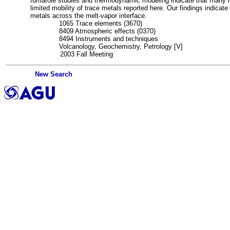
fumarole studies and thermodynamic modeling indicate that many me
limited mobility of trace metals reported here. Our findings indicate
metals across the melt-vapor interface.
DE:
1065 Trace elements (3670)
DE:
8409 Atmospheric effects (0370)
DE:
8494 Instruments and techniques
SC:
Volcanology, Geochemistry, Petrology [V]
MN:
2003 Fall Meeting
New Search